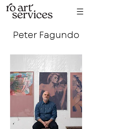
Peter Fagundo