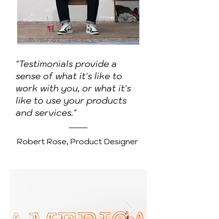
"Testimonials provide a
sense of what it's like to
work with you, or what it's
like to use your products
and services."
Robert Rose, Product Designer