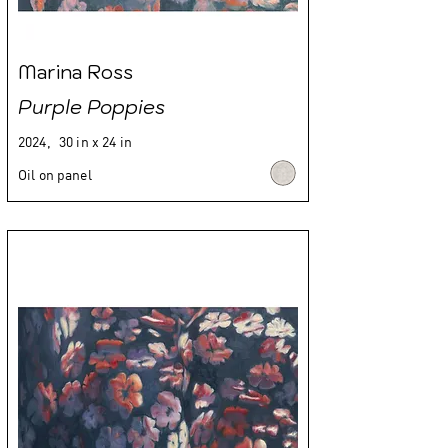
Marina Ross
Purple Poppies
2024,
30 in x 24 in
Oil on panel