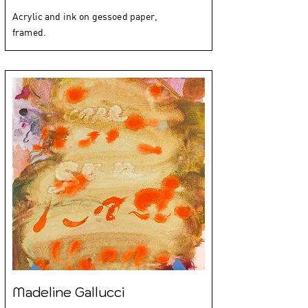
Acrylic and ink on gessoed paper,
framed.
Madeline Gallucci