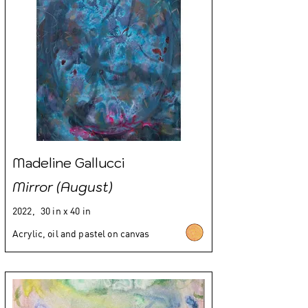
Madeline Gallucci
Mirror (August)
2022,
30 in x 40 in
Acrylic, oil and pastel on canvas