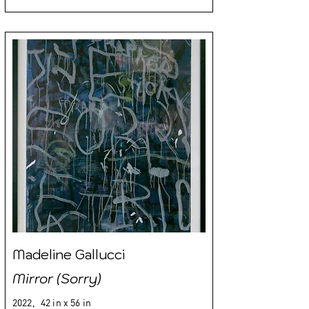
Madeline Gallucci
Mirror (Sorry)
2022,
42 in x 56 in