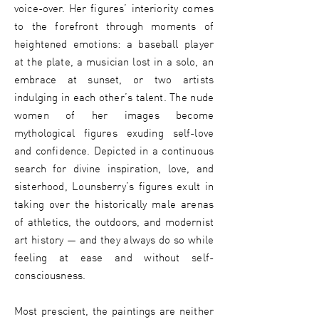
voice-over. Her figures’ interiority comes
to the forefront through moments of
heightened emotions: a baseball player
at the plate, a musician lost in a solo, an
embrace at sunset, or two artists
indulging in each other’s talent. The nude
women of her images become
mythological figures exuding self-love
and confidence. Depicted in a continuous
search for divine inspiration, love, and
sisterhood, Lounsberry’s figures exult in
taking over the historically male arenas
of athletics, the outdoors, and modernist
art history — and they always do so while
feeling at ease and without self-
consciousness.
Most prescient, the paintings are neither