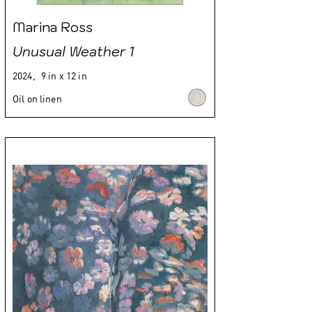
Marina Ross
Unusual Weather 1
2024,
9 in x 12 in
Oil on linen