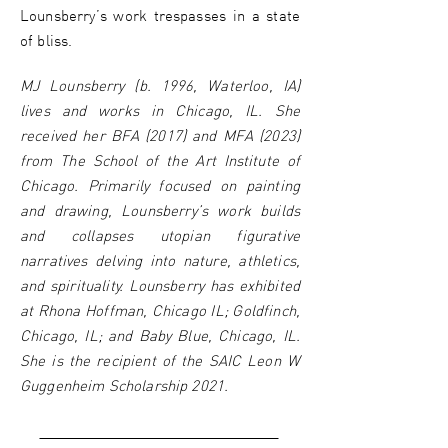
Lounsberry’s work trespasses in a state
of bliss.
MJ Lounsberry (b. 1996, Waterloo, IA)
lives and works in Chicago, IL. She
received her BFA (2017) and MFA (2023)
from The School of the Art Institute of
Chicago. Primarily focused on painting
and drawing, Lounsberry’s work builds
and collapses utopian figurative
narratives delving into nature, athletics,
and spirituality. Lounsberry has exhibited
at Rhona Hoffman, Chicago IL; Goldfinch,
Chicago, IL; and Baby Blue, Chicago, IL.
She is the recipient of the SAIC Leon W
Guggenheim Scholarship 2021.