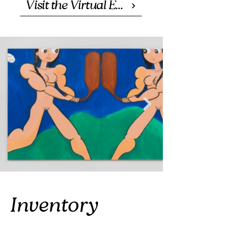
Visit the Virtual Exhibition
Inventory