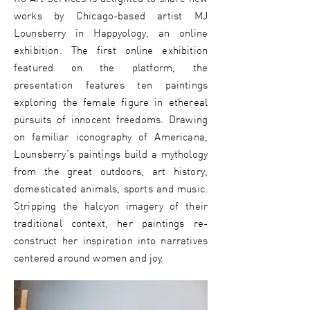
works by Chicago-based artist MJ
Lounsberry in Happyology, an online
exhibition. The first online exhibition
featured on the platform, the
presentation features ten paintings
exploring the female figure in ethereal
pursuits of innocent freedoms. Drawing
on familiar iconography of Americana,
Lounsberry’s paintings build a mythology
from the great outdoors, art history,
domesticated animals, sports and music.
Stripping the halcyon imagery of their
traditional context, her paintings re-
construct her inspiration into narratives
centered around women and joy.