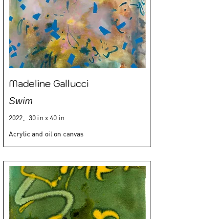
Madeline Gallucci
Swim
2022,
30 in x 40 in
Acrylic and oil on canvas