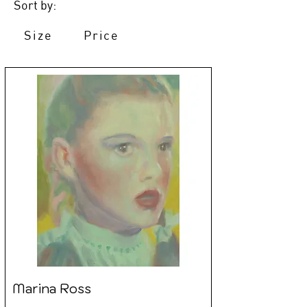
Sort by:
Size
Price
Marina Ross