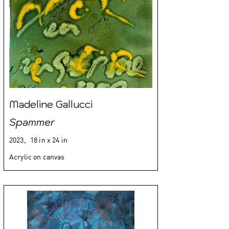
Madeline Gallucci
Spammer
2023,
18 in x 24 in
Acrylic on canvas