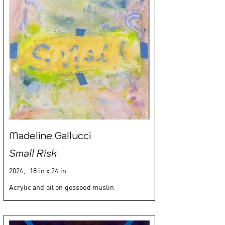
Madeline Gallucci
Small Risk
2024,
18 in x 24 in
Acrylic and oil on gessoed muslin