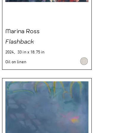
Marina Ross
Flashback
2024,
33 in x 18.75 in
Oil on linen