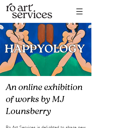
HAPPYOLOGY
An online exhibition
of works by MJ
Lounsberry
Ro Art Services is delighted to share new