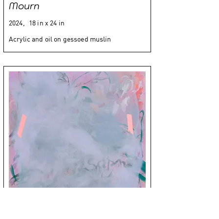
Mourn
2024,
18 in x 24 in
Acrylic and oil on gessoed muslin