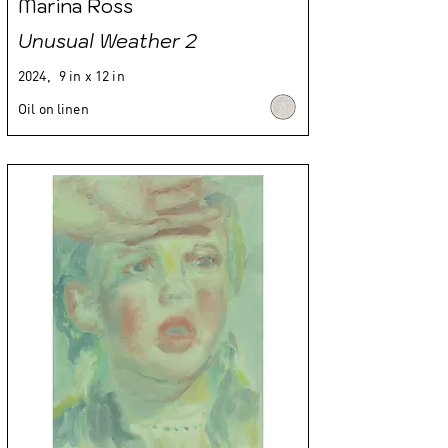
Marina Ross
Unusual Weather 2
2024,
9 in x 12 in
Oil on linen