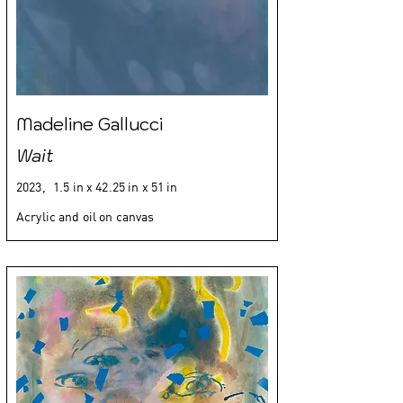
Madeline Gallucci
Wait
2023,
1.5 in x 42.25 in x 51 in
Acrylic and oil on canvas