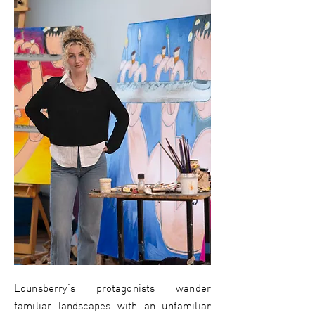
Lounsberry’s protagonists wander
familiar landscapes with an unfamiliar