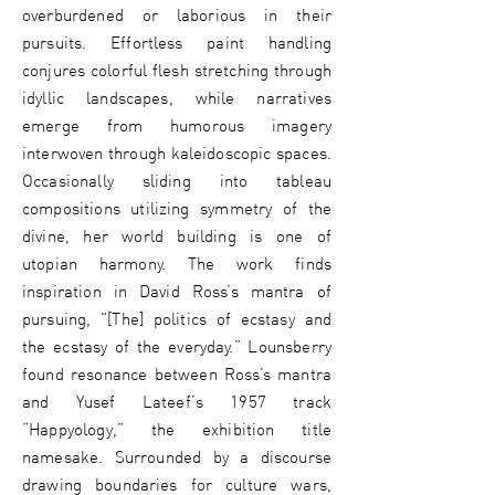
overburdened or laborious in their
pursuits. Effortless paint handling
conjures colorful flesh stretching through
idyllic landscapes, while narratives
emerge from humorous imagery
interwoven through kaleidoscopic spaces.
Occasionally sliding into tableau
compositions utilizing symmetry of the
divine, her world building is one of
utopian harmony. The work finds
inspiration in David Ross’s mantra of
pursuing, "[The] politics of ecstasy and
the ecstasy of the everyday.” Lounsberry
found resonance between Ross’s mantra
and Yusef Lateef’s 1957 track
“Happyology,” the exhibition title
namesake. Surrounded by a discourse
drawing boundaries for culture wars,