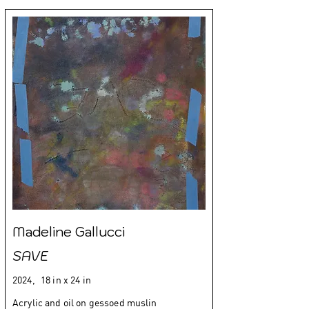
Madeline Gallucci
SAVE
2024,
18 in x 24 in
Acrylic and oil on gessoed muslin