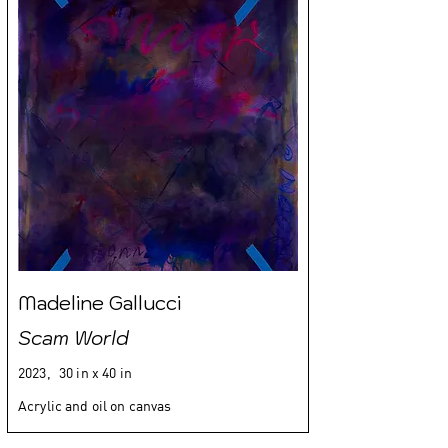
Madeline Gallucci
Scam World
2023,
30 in x 40 in
Acrylic and oil on canvas