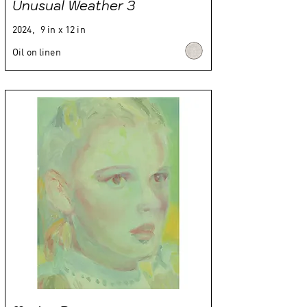
Unusual Weather 3
2024,
9 in x 12 in
Oil on linen